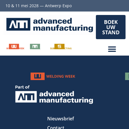
10 & 11 mei 2028 — Antwerp Expo
BOEK
UW
STAND
WELDING WEEK
METAL
SUBCONTRACTING
Nieuwsbrief
Contact