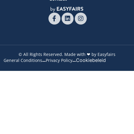
© All Rights Reserved. Made with ❤ by Easyfairs
Cookiebeleid
General Conditions
Privacy Policy