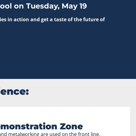
ool on Tuesday, May 19
 in action and get a taste of the future of
ience:
monstration Zone
nd metalworking are used on the front line.