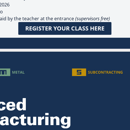
 2026
po
paid by the teacher at the entrance
(supervisors free)
REGISTER YOUR CLASS HERE