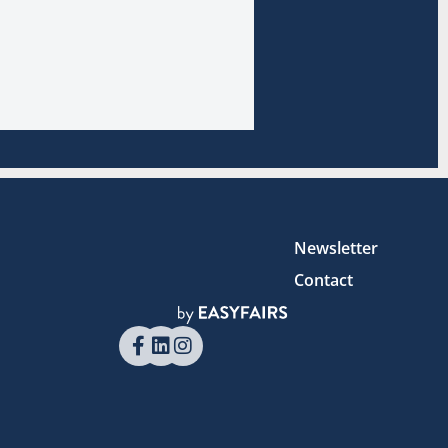
Newsletter
Contact