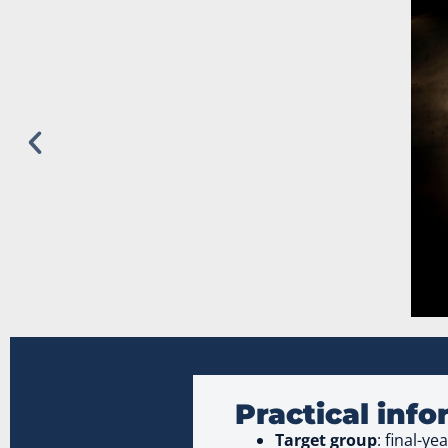
Practical inf
Target group
: final-y