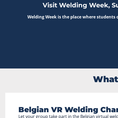
Visit Welding Week, S
Welding Week is the place where students c
What 
Belgian VR Welding Cha
Let your group take part in the Belgian virtual we