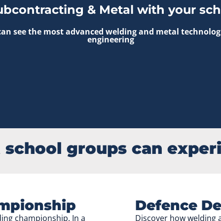
ubcontracting & Metal with your sch
an see the most advanced welding and metal technologies
engineering
school groups can exper
mpionship
Defence De
lding championship. In a
Discover how welding a