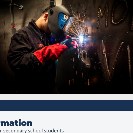
ormation
ear secondary school students