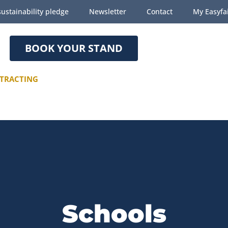
ustainability pledge
Newsletter
Contact
My Easyfa
BOOK YOUR STAND
TRACTING
Schools