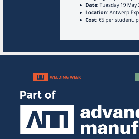
Date
: Tuesday 19 May
Location
: Antwerp Ex
Cost
: €5 per student, 