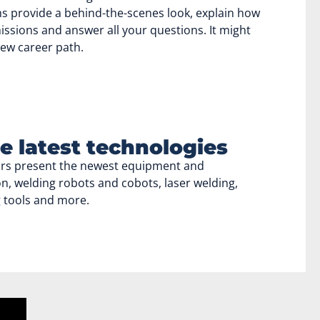
s provide a behind-the-scenes look, explain how
ssions and answer all your questions. It might
new career path.
e latest technologies
ors present the newest equipment and
n, welding robots and cobots, laser welding,
g tools and more.