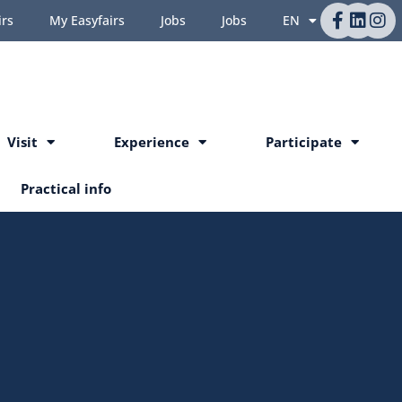
irs
My Easyfairs
Jobs
Jobs
EN
Visit
Experience
Participate
Practical info