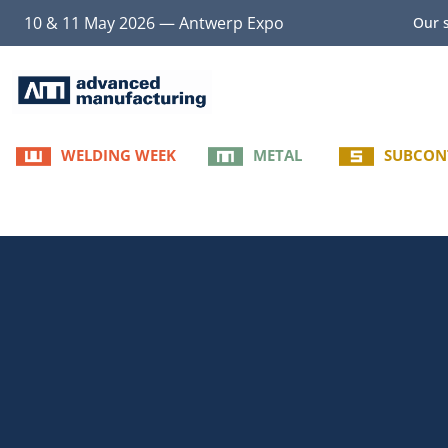
10 & 11 May 2026 — Antwerp Expo
Our s
WELDING WEEK
METAL
SUBCON