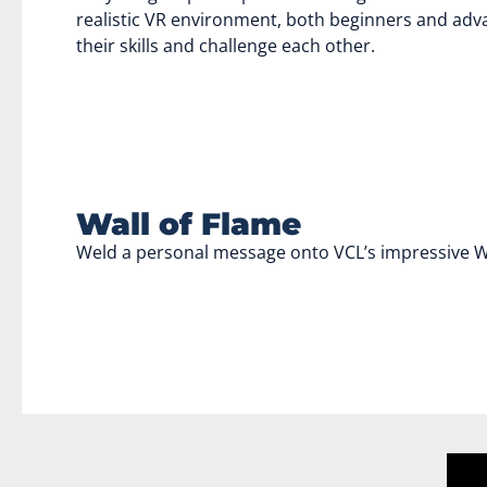
realistic VR environment, both beginners and adva
their skills and challenge each other.
Wall of Flame
Weld a personal message onto VCL’s impressive Wa