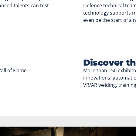
nced talents can test
Defence technical team
technology supports mi
even be the start of a 
Discover th
ll of Flame.
More than 150 exhibit
innovations: automatio
VR/AR welding, trainin