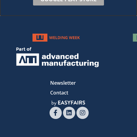
Newsletter
Contact