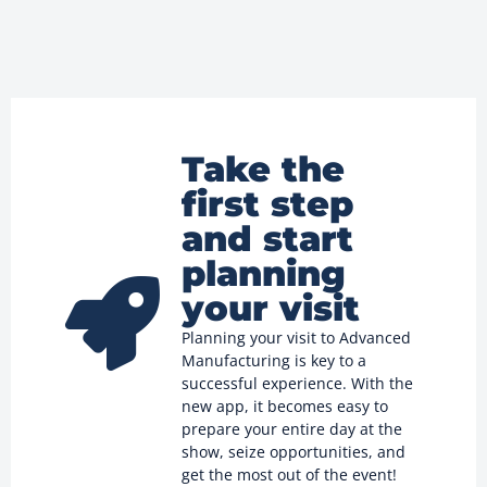
Take the
first step
and start
planning
your visit
Planning your visit to Advanced
Manufacturing is key to a
successful experience. With the
new app, it becomes easy to
prepare your entire day at the
show, seize opportunities, and
get the most out of the event!