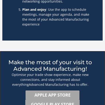
networking opportunities.
Plan and enjoy
: Use the app to schedule
meetings, manage your agenda, and make
the most of your Advanced Manufacturing
experience
Make the most of your visit to
Advanced Manufacturing!
Optimise your trade show experience, make new
connections, and stay informed about
everythingAdvanced Manufacturing has to offer.
APPLE APP STORE
GOOGLE PLAY STORE