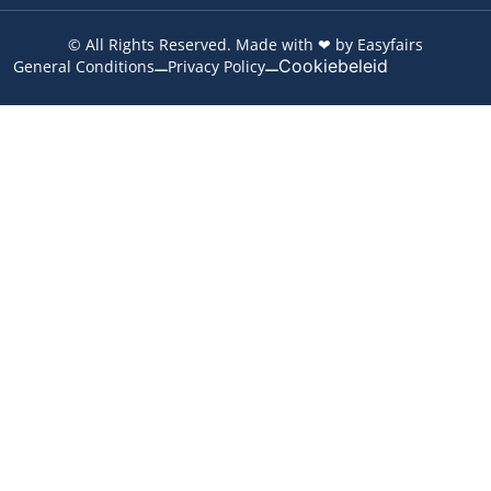
© All Rights Reserved. Made with ❤ by Easyfairs
Cookiebeleid
General Conditions
Privacy Policy