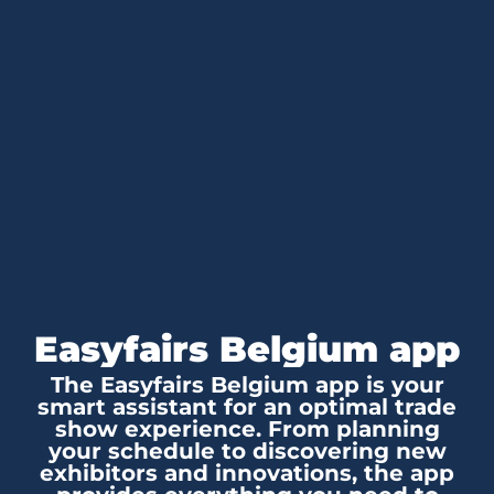
Easyfairs Belgium app
The Easyfairs Belgium app is your
smart assistant for an optimal trade
show experience. From planning
your schedule to discovering new
exhibitors and innovations, the app