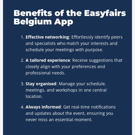
Benefits of the Easyfairs
Belgium App
Effective networking
: Effortlessly identify peers
and specialists who match your interests and
schedule your meetings with purpose.
A tailored experience
: Receive suggestions that
closely align with your preferences and
professional needs.
Stay organised
: Manage your schedule,
meetings, and workshops in one central
location.
Always informed
: Get real-time notifications
and updates about the event, ensuring you
never miss an essential moment.