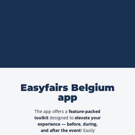
Easyfairs Belgium
app
The app offers a
feature-packed
toolkit
designed to
elevate your
experience — before, during,
and after the event
! Easily