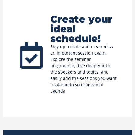
Create your
ideal
schedule!
Stay up to date and never miss
an important session again!
Explore the seminar
programme, dive deeper into
the speakers and topics, and
easily add the sessions you want
to attend to your personal
agenda.