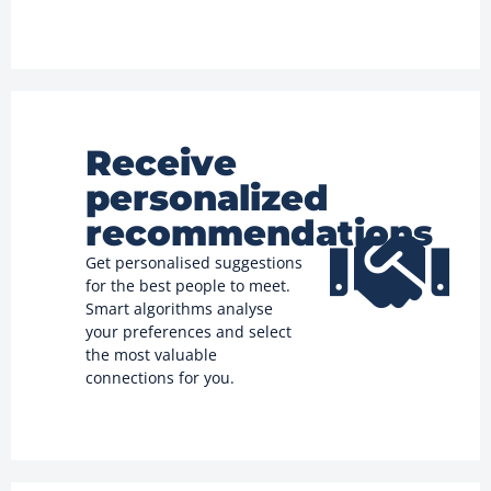
Receive
personalized
recommendations
Get personalised suggestions
for the best people to meet.
Smart algorithms analyse
your preferences and select
the most valuable
connections for you.