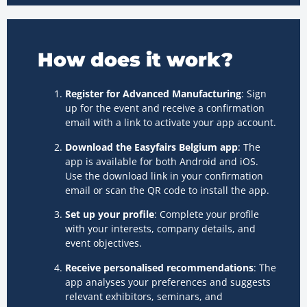
How does it work?
Register for Advanced Manufacturing
: Sign
up for the event and receive a confirmation
email with a link to activate your app account.
Download the Easyfairs Belgium app
: The
app is available for both Android and iOS.
Use the download link in your confirmation
email or scan the QR code to install the app.
Set up your profile
: Complete your profile
with your interests, company details, and
event objectives.
Receive personalised recommendations
: The
app analyses your preferences and suggests
relevant exhibitors, seminars, and