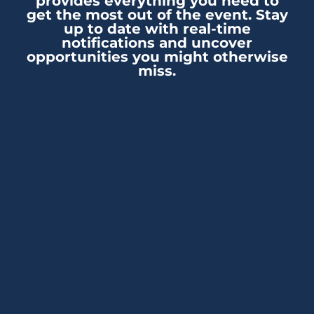
provides everything you need to
get the most out of the event. Stay
up to date with real-time
notifications and uncover
opportunities you might otherwise
miss.