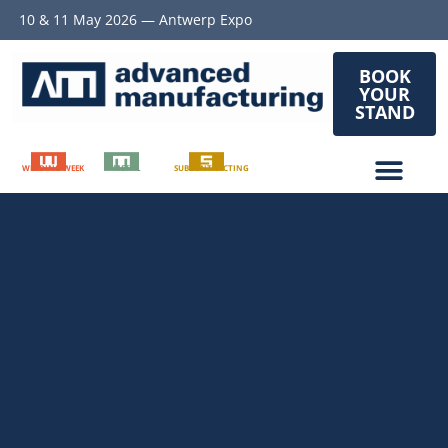
10 & 11 May 2026 — Antwerp Expo
BOOK
YOUR
STAND
WELDING WEEK
METAL
SUBCONTRACTING