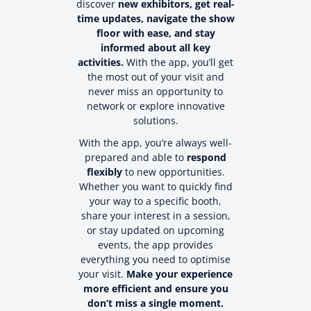
discover
new exhibitors, get real-
time updates, navigate the show
floor with ease, and stay
informed about all key
activities.
With the app, you’ll get
the most out of your visit and
never miss an opportunity to
network or explore innovative
solutions.
With the app, you’re always well-
prepared and able to
respond
flexibly
to new opportunities.
Whether you want to quickly find
your way to a specific booth,
share your interest in a session,
or stay updated on upcoming
events, the app provides
everything you need to optimise
your visit.
Make your experience
more efficient and ensure you
don’t miss a single moment.