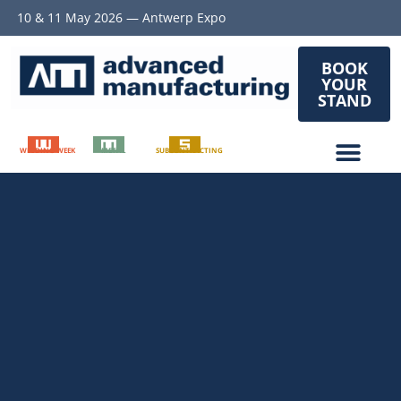
10 & 11 May 2026 — Antwerp Expo
BOOK
YOUR
STAND
WELDING WEEK
METAL
SUBCONTRACTING