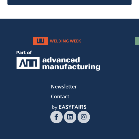
Newsletter
Contact