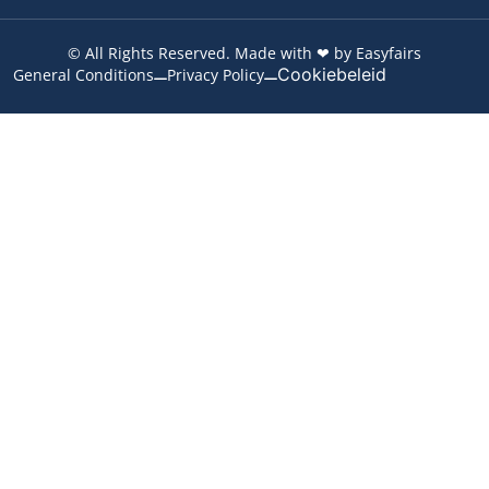
© All Rights Reserved. Made with ❤ by Easyfairs
Cookiebeleid
General Conditions
Privacy Policy