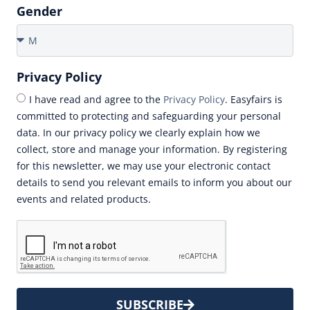
Gender
Privacy Policy
I have read and agree to the
Privacy Policy
. Easyfairs is
committed to protecting and safeguarding your personal
data. In our privacy policy we clearly explain how we
collect, store and manage your information. By registering
for this newsletter, we may use your electronic contact
details to send you relevant emails to inform you about our
events and related products.
SUBSCRIBE