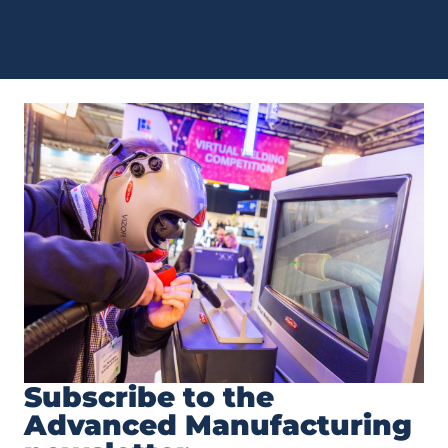
Subscribe to the
Advanced Manufacturing