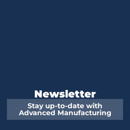
Newsletter
Stay up-to-date with
Advanced Manufacturing