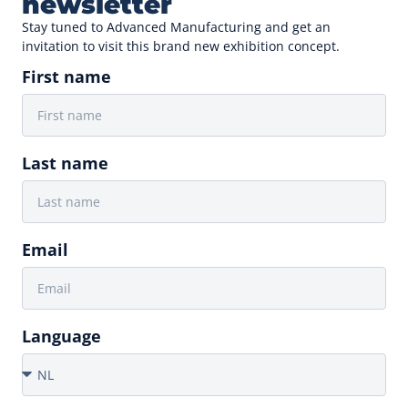
newsletter
Stay tuned to Advanced Manufacturing and get an
invitation to visit this brand new exhibition concept.
First name
Last name
Email
Language