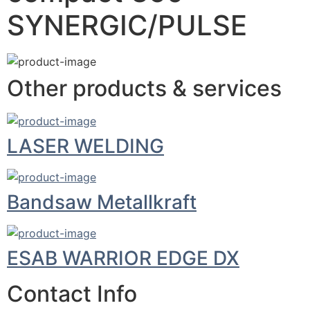
SYNERGIC/PULSE
Other products & services
LASER WELDING
Bandsaw Metallkraft
ESAB WARRIOR EDGE DX
Contact Info