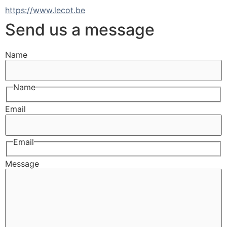
https://www.lecot.be
Send us a message
Name
Name
Email
Email
Message