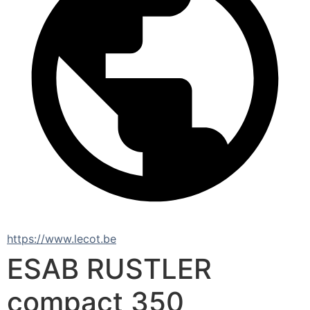
https://www.lecot.be
ESAB RUSTLER
compact 350