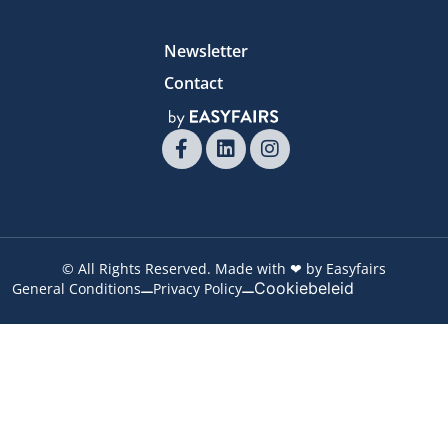
Newsletter
Contact
© All Rights Reserved. Made with ❤ by Easyfairs
Cookiebeleid
General Conditions
Privacy Policy