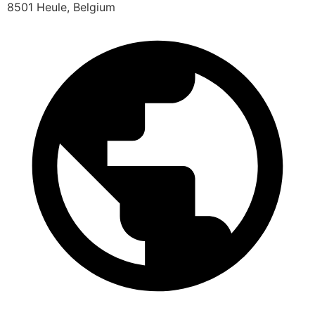
8501 Heule, Belgium