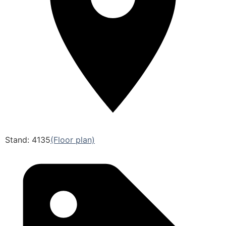
Stand: 4135
(Floor plan)