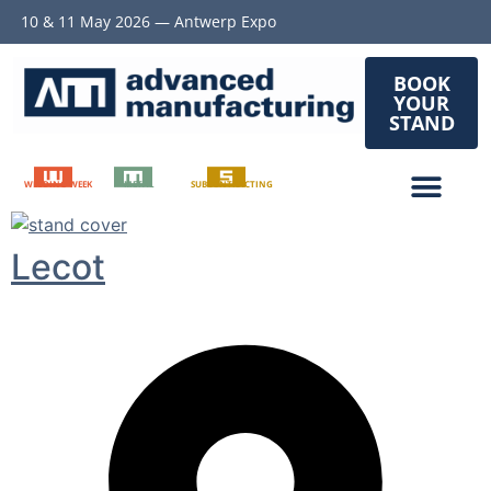
10 & 11 May 2026 — Antwerp Expo
BOOK
YOUR
STAND
WELDING WEEK
METAL
SUBCONTRACTING
Lecot