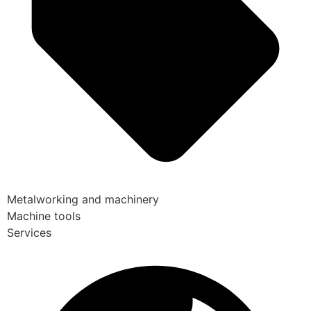
Metalworking and machinery
Machine tools
Services