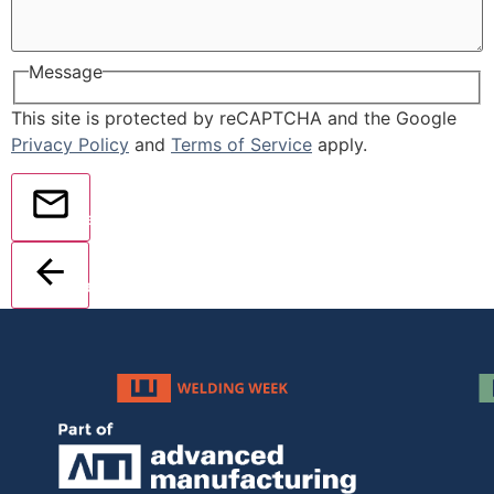
Message
This site is protected by reCAPTCHA and the Google
Privacy Policy
and
Terms of Service
apply.
Send
Back